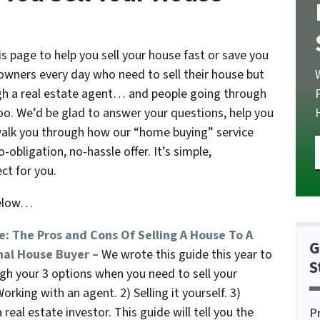
 page to help you sell your house fast or save you
wners every day who need to sell their house but
ough a real estate agent… and people going through
too. We’d be glad to answer your questions, help you
walk you through how our “home buying” service
obligation, no-hassle offer. It’s simple,
ct for you.
below…
e: The Pros and Cons Of Selling A House To A
G
nal House Buyer –
We wrote this guide this year to
S
gh your 3 options when you need to sell your
orking with an agent. 2) Selling it yourself. 3)
a real estate investor. This guide will tell you the
P