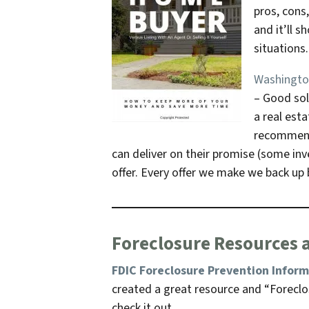
pros, cons
and it’ll 
situations
Washington
– Good sol
a real esta
recommenda
can deliver on their promise
(some inve
offer. Every offer we make we back up b
Foreclosure Resources 
FDIC Foreclosure Prevention Infor
created a great resource and “Foreclos
check it out.