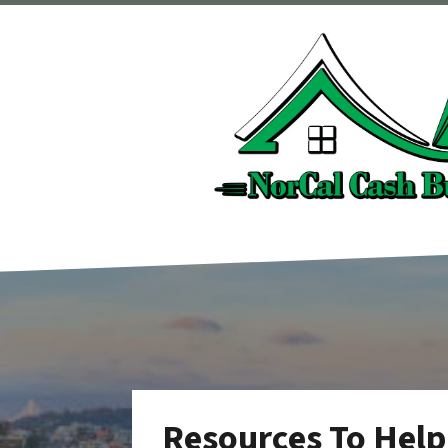
Resources To Help