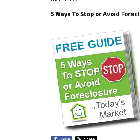
5 Ways To Stop or Avoid Forec
Share
Share