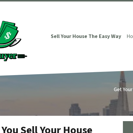
Sell Your House The Easy Way
Ho
Get Your
 You Sell Your House