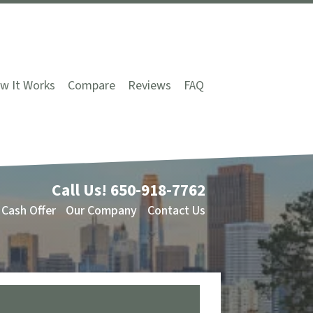
w It Works
Compare
Reviews
FAQ
Call Us!
650-918-7762
 Cash Offer
Our Company
Contact Us