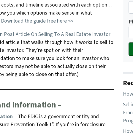
, costs, and timeline associated with each option…
show you which options make sense in what
.
Download the guide free here <<
P
 Post Article On Selling To A Real Estate Investor
id article that walks through how it works to sell to
te investor. They’re spot on with their
tion to make sure you look for an investor who
stors may not be able to actually close on their
y being able to close on that offer.)
Rec
How 
and Information –
Sell
Fran
mation
– The FDIC is a government entity and
Pro
ure Prevention Toolkit”. If you’re in foreclosure
How 