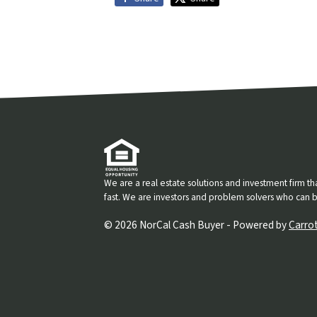
We are a real estate solutions and investment firm 
fast. We are investors and problem solvers who can buy
© 2026 NorCal Cash Buyer - Powered by
Carro