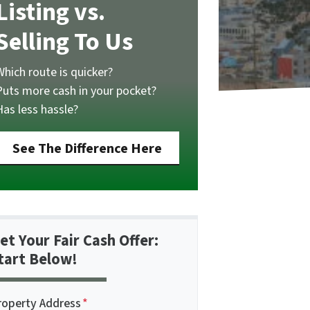
Listing vs.
Selling To Us
Which route is quicker?
Puts more cash in your pocket?
Has less hassle?
See The Difference Here
et Your Fair Cash Offer:
tart Below!
roperty Address
*