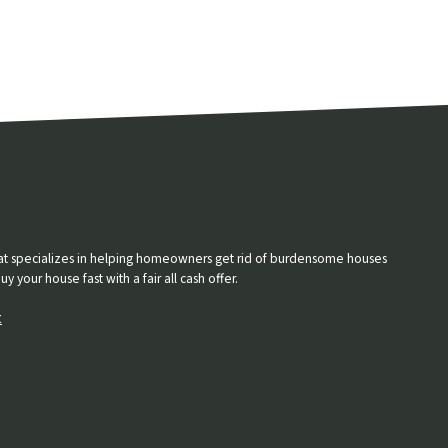
that specializes in helping homeowners get rid of burdensome houses
 your house fast with a fair all cash offer.
t