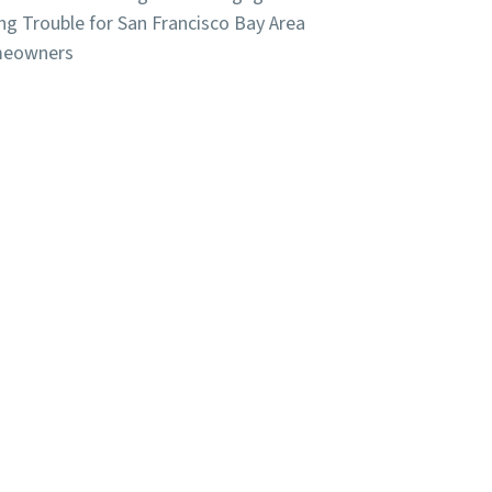
ng Trouble for San Francisco Bay Area
eowners