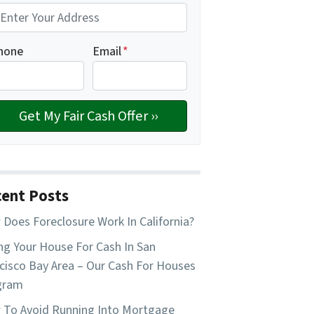
hone
Email
*
ent Posts
Does Foreclosure Work In California?
ing Your House For Cash In San
cisco Bay Area – Our Cash For Houses
gram
To Avoid Running Into Mortgage