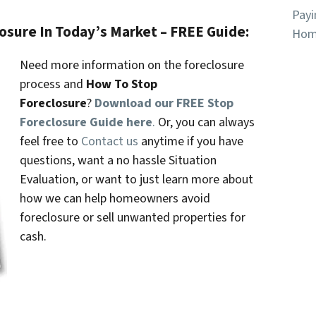
Payi
losure In Today’s Market – FREE Guide:
Hom
Need more information on the foreclosure
process and
How To Stop
Foreclosure
?
Download our FREE Stop
Foreclosure Guide here
.
Or, you can always
feel free to
Contact us
anytime if you have
questions, want a no hassle Situation
Evaluation, or want to just learn more about
how we can help homeowners avoid
foreclosure or sell unwanted properties for
cash.