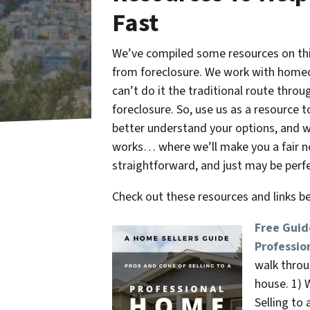
Fast
We’ve compiled some resources on this
from foreclosure. We work with homeo
can’t do it the traditional route thr
foreclosure. So, use us as a resource 
better understand your options, and 
works… where we’ll make you a fair no-
straightforward, and just may be perfe
Check out these resources and links 
Free Guid
Professio
walk throu
house. 1) W
Selling to 