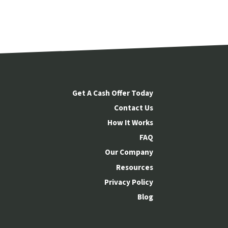
Get A Cash Offer Today
Contact Us
How It Works
FAQ
Our Company
Resources
Privacy Policy
Blog